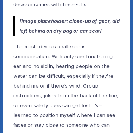
decision comes with trade-offs.
[Image placeholder: close-up of gear, aid
left behind on dry bag or car seat]
The most obvious challenge is
communication. With only one functioning
ear and no aid in, hearing people on the
water can be difficult, especially if they’re
behind me or if there’s wind. Group
instructions, jokes from the back of the line,
or even safety cues can get lost. I’ve
learned to position myself where I can see
faces or stay close to someone who can