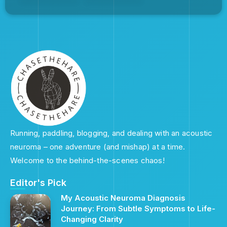
Running, paddling, blogging, and dealing with an acoustic
neuroma – one adventure (and mishap) at a time.
Welcome to the behind-the-scenes chaos!
Editor's Pick
My Acoustic Neuroma Diagnosis
Journey: From Subtle Symptoms to Life-
Changing Clarity