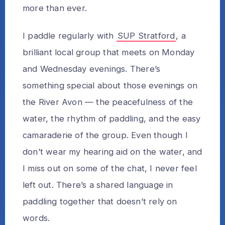
more than ever.
I paddle regularly with
SUP Stratford
, a
brilliant local group that meets on Monday
and Wednesday evenings. There’s
something special about those evenings on
the River Avon — the peacefulness of the
water, the rhythm of paddling, and the easy
camaraderie of the group. Even though I
don’t wear my hearing aid on the water, and
I miss out on some of the chat, I never feel
left out. There’s a shared language in
paddling together that doesn’t rely on
words.