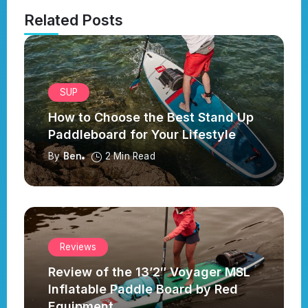
Related Posts
SUP
How to Choose the Best Stand Up
Paddleboard for Your Lifestyle
By
Ben
2 Min Read
Reviews
Review of the 13’2″ Voyager MSL
Inflatable Paddle Board by Red
Equipment