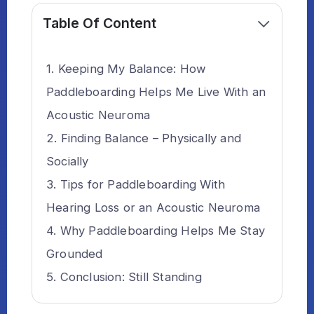
Table Of Content
Keeping My Balance: How
Paddleboarding Helps Me Live With an
Acoustic Neuroma
Finding Balance – Physically and
Socially
Tips for Paddleboarding With
Hearing Loss or an Acoustic Neuroma
Why Paddleboarding Helps Me Stay
Grounded
Conclusion: Still Standing