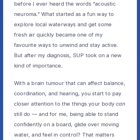
before I ever heard the words “acoustic
neuroma.” What started as a fun way to
explore local waterways and get some
fresh air quickly became one of my
favourite ways to unwind and stay active.
But after my diagnosis, SUP took on a new
kind of importance.
With a brain tumour that can affect balance,
coordination, and hearing, you start to pay
closer attention to the things your body
can
still do — and for me, being able to stand
confidently on a board, glide over moving
water, and feel in control? That matters