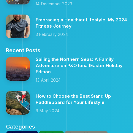
14 December 2023
Embracing a Healthier Lifestyle: My 2024
Fitness Journey
3 February 2024
Recent Posts
Sailing the Northern Seas: A Family
Adventure on P&O Iona (Easter Holiday
Edition
13 April 2024
How to Choose the Best Stand Up
Paddleboard for Your Lifestyle
9 May 2024
Categories