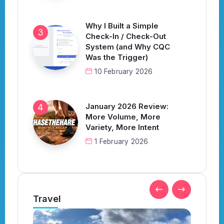
Why I Built a Simple
Check-In / Check-Out
System (and Why CQC
Was the Trigger)
10 February 2026
January 2026 Review:
More Volume, More
Variety, More Intent
1 February 2026
Travel