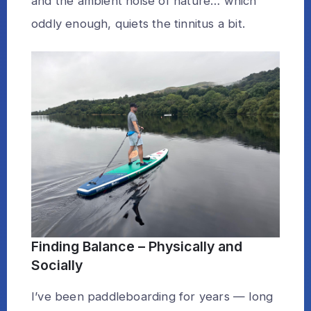
and the ambient noise of nature… which
oddly enough, quiets the tinnitus a bit.
Finding Balance – Physically and
Socially
I’ve been paddleboarding for years — long