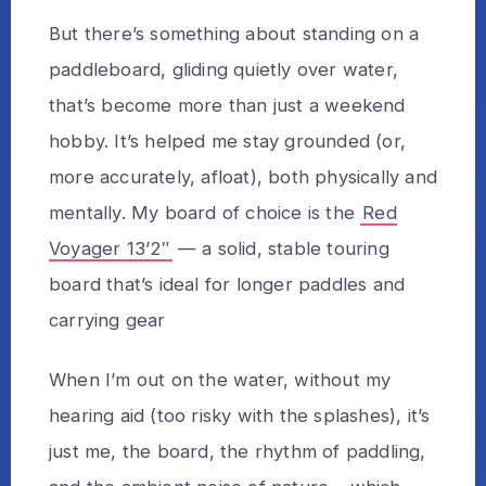
But there’s something about standing on a
paddleboard, gliding quietly over water,
that’s become more than just a weekend
hobby. It’s helped me stay grounded (or,
more accurately, afloat), both physically and
mentally. My board of choice is the
Red
Voyager 13’2″
— a solid, stable touring
board that’s ideal for longer paddles and
carrying gear
When I’m out on the water, without my
hearing aid (too risky with the splashes), it’s
just me, the board, the rhythm of paddling,