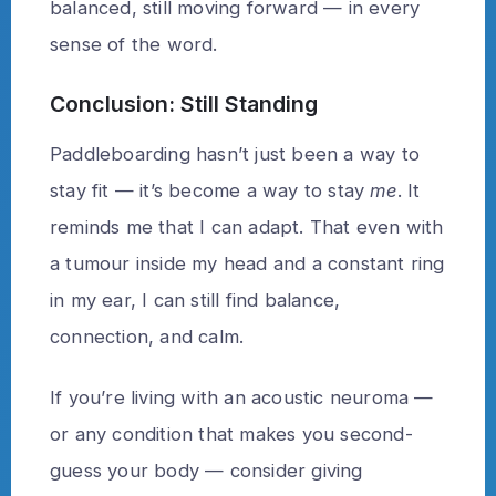
balanced, still moving forward — in every
sense of the word.
Conclusion: Still Standing
Paddleboarding hasn’t just been a way to
stay fit — it’s become a way to stay
me
. It
reminds me that I can adapt. That even with
a tumour inside my head and a constant ring
in my ear, I can still find balance,
connection, and calm.
If you’re living with an acoustic neuroma —
or any condition that makes you second-
guess your body — consider giving