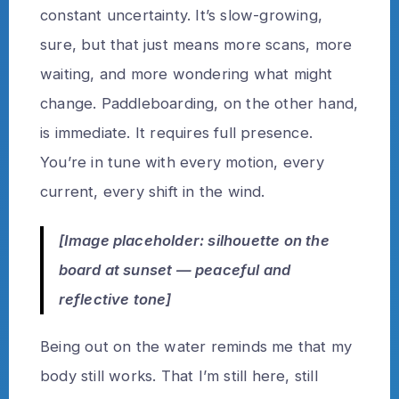
constant uncertainty. It’s slow-growing,
sure, but that just means more scans, more
waiting, and more wondering what might
change. Paddleboarding, on the other hand,
is immediate. It requires full presence.
You’re in tune with every motion, every
current, every shift in the wind.
[Image placeholder: silhouette on the
board at sunset — peaceful and
reflective tone]
Being out on the water reminds me that my
body still works. That I’m still here, still