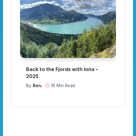
Back to the Fjords with Iona –
S
or
2025
C
By
Ben
16 Min Read
B