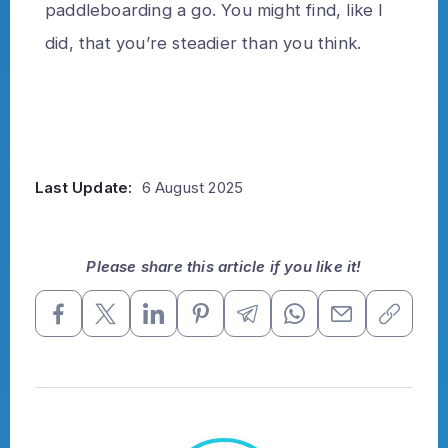
paddleboarding a go. You might find, like I
did, that you’re steadier than you think.
Last Update:
6 August 2025
Please share this article if you like it!