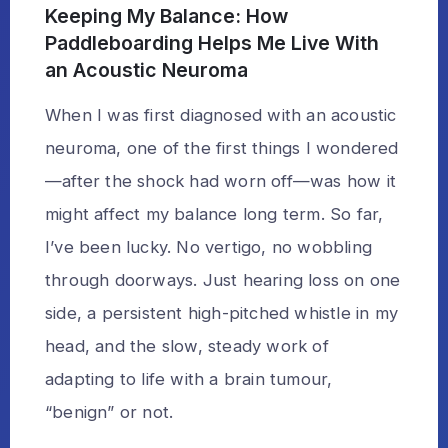
Keeping My Balance: How
Paddleboarding Helps Me Live With
an Acoustic Neuroma
When I was first diagnosed with an acoustic
neuroma, one of the first things I wondered
—after the shock had worn off—was how it
might affect my balance long term. So far,
I’ve been lucky. No vertigo, no wobbling
through doorways. Just hearing loss on one
side, a persistent high-pitched whistle in my
head, and the slow, steady work of
adapting to life with a brain tumour,
“benign” or not.