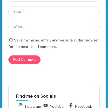
Save my name, email, and website in this browser
for the next time I comment.
Find me on Socials
Instagram
Youtube
Facebook