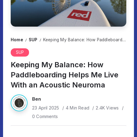
Home
SUP
Keeping My Balance: How Paddleboarding Helps Me Live With an Acoustic Neuroma
/
/
SUP
Keeping My Balance: How
Paddleboarding Helps Me Live
With an Acoustic Neuroma
Ben
23 April 2025
4 Min Read
2.4K Views
0 Comments