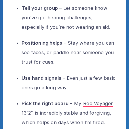
Tell your group
– Let someone know
you’ve got hearing challenges,
especially if you’re not wearing an aid.
Positioning helps
– Stay where you can
see faces, or paddle near someone you
trust for cues.
Use hand signals
– Even just a few basic
ones go a long way.
Pick the right board
– My
Red Voyager
13’2″
is incredibly stable and forgiving,
which helps on days when I’m tired.