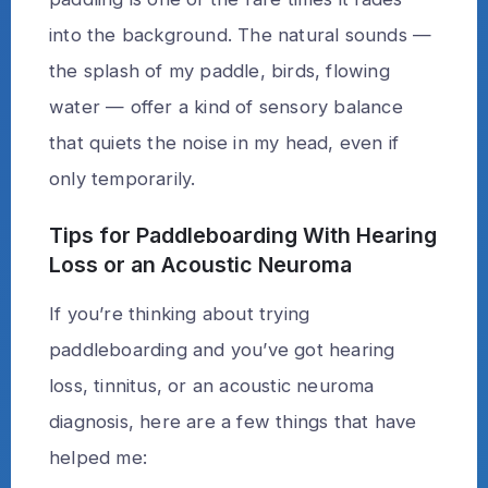
into the background. The natural sounds —
the splash of my paddle, birds, flowing
water — offer a kind of sensory balance
that quiets the noise in my head, even if
only temporarily.
Tips for Paddleboarding With Hearing
Loss or an Acoustic Neuroma
If you’re thinking about trying
paddleboarding and you’ve got hearing
loss, tinnitus, or an acoustic neuroma
diagnosis, here are a few things that have
helped me: