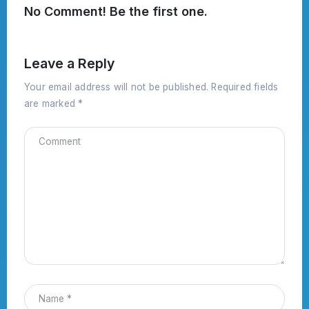
No Comment! Be the first one.
Leave a Reply
Your email address will not be published.
Required fields
are marked
*