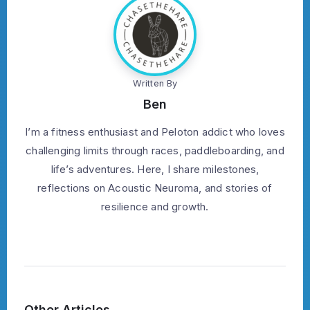
Written By
Ben
I’m a fitness enthusiast and Peloton addict who loves
challenging limits through races, paddleboarding, and
life’s adventures. Here, I share milestones,
reflections on Acoustic Neuroma, and stories of
resilience and growth.
Other Articles