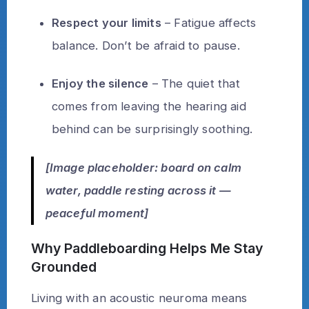
Respect your limits
– Fatigue affects
balance. Don’t be afraid to pause.
Enjoy the silence
– The quiet that
comes from leaving the hearing aid
behind can be surprisingly soothing.
[Image placeholder: board on calm
water, paddle resting across it —
peaceful moment]
Why Paddleboarding Helps Me Stay
Grounded
Living with an acoustic neuroma means