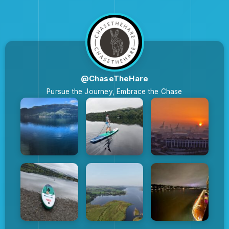
@ChaseTheHare
Pursue the Journey, Embrace the Chase