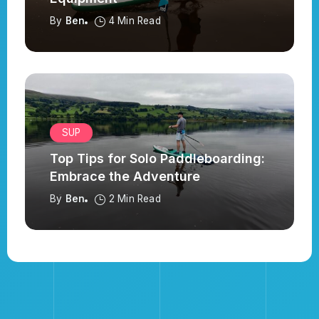
By
Ben
4 Min Read
SUP
Top Tips for Solo Paddleboarding:
Embrace the Adventure
By
Ben
2 Min Read