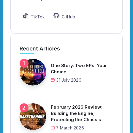
TikTok
GitHub
Recent Articles
One Story. Two EPs. Your
Choice.
31 July 2026
February 2026 Review:
Building the Engine,
Protecting the Chassis
7 March 2026