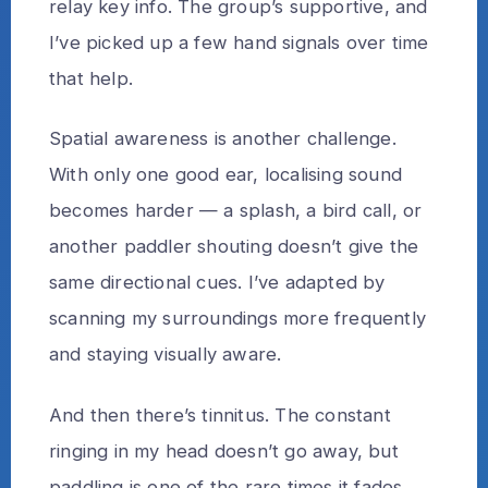
relay key info. The group’s supportive, and
I’ve picked up a few hand signals over time
that help.
Spatial awareness is another challenge.
With only one good ear, localising sound
becomes harder — a splash, a bird call, or
another paddler shouting doesn’t give the
same directional cues. I’ve adapted by
scanning my surroundings more frequently
and staying visually aware.
And then there’s tinnitus. The constant
ringing in my head doesn’t go away, but
paddling is one of the rare times it fades