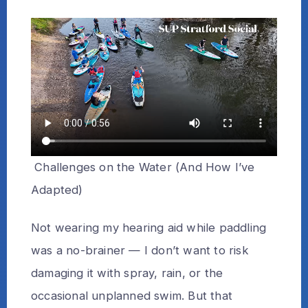
Challenges on the Water (And How I’ve
Adapted)
Not wearing my hearing aid while paddling
was a no-brainer — I don’t want to risk
damaging it with spray, rain, or the
occasional unplanned swim. But that