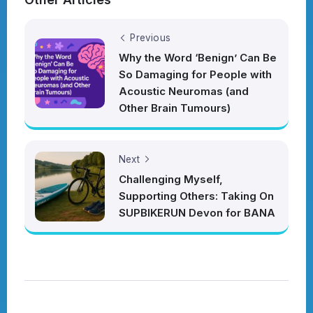
Previous
Why the Word ‘Benign’ Can Be
So Damaging for People with
Acoustic Neuromas (and
Other Brain Tumours)
Next
Challenging Myself,
Supporting Others: Taking On
SUPBIKERUN Devon for BANA