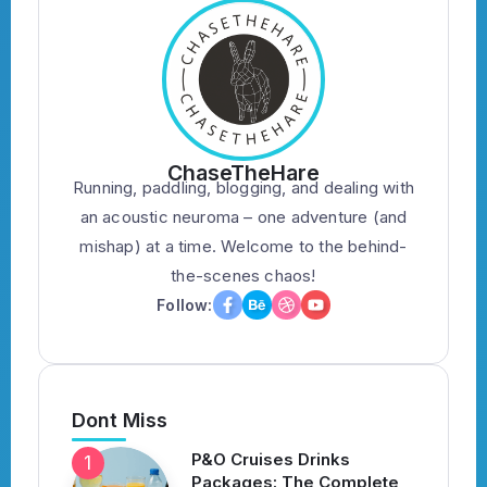
ChaseTheHare
Running, paddling, blogging, and dealing with
an acoustic neuroma – one adventure (and
mishap) at a time. Welcome to the behind-
the-scenes chaos!
Follow:
Dont Miss
P&O Cruises Drinks
Packages: The Complete