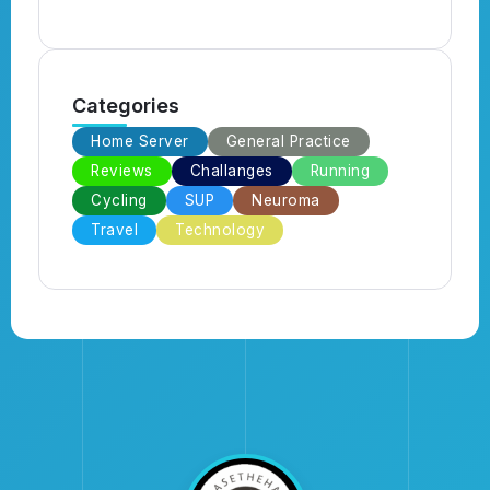
Categories
Home Server
General Practice
Reviews
Challanges
Running
Cycling
SUP
Neuroma
Travel
Technology