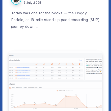
6 July 2025
Today was one for the books — the Doggy
Paddle, an 18-mile stand-up paddleboarding (SUP)
journey down...