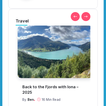
Travel
Back to the Fjords with Iona –
S
or
2025
C
By
Ben
16 Min Read
B