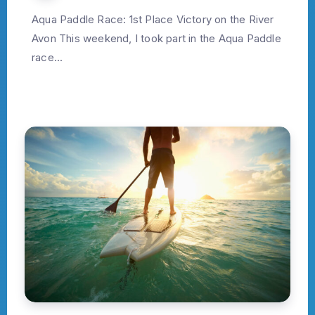
Aqua Paddle Race: 1st Place Victory on the River
Avon This weekend, I took part in the Aqua Paddle
race...