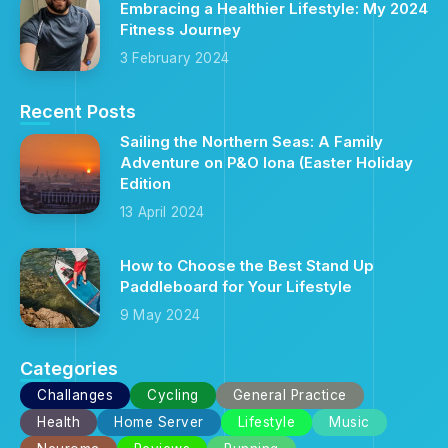
Embracing a Healthier Lifestyle: My 2024
Fitness Journey
3 February 2024
Recent Posts
Sailing the Northern Seas: A Family
Adventure on P&O Iona (Easter Holiday
Edition
13 April 2024
How to Choose the Best Stand Up
Paddleboard for Your Lifestyle
9 May 2024
Categories
Challanges
Cycling
General Practice
Health
Home Server
Lifestyle
Music