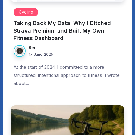
Cycling
Taking Back My Data: Why I Ditched
Strava Premium and Built My Own
Fitness Dashboard
Ben
17 June 2025
At the start of 2024, I committed to a more
structured, intentional approach to fitness. I wrote
about...