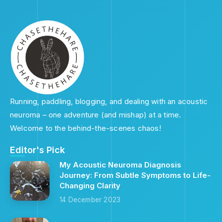
Running, paddling, blogging, and dealing with an acoustic
neuroma – one adventure (and mishap) at a time.
Welcome to the behind-the-scenes chaos!
Editor's Pick
My Acoustic Neuroma Diagnosis
Journey: From Subtle Symptoms to Life-
Changing Clarity
14 December 2023