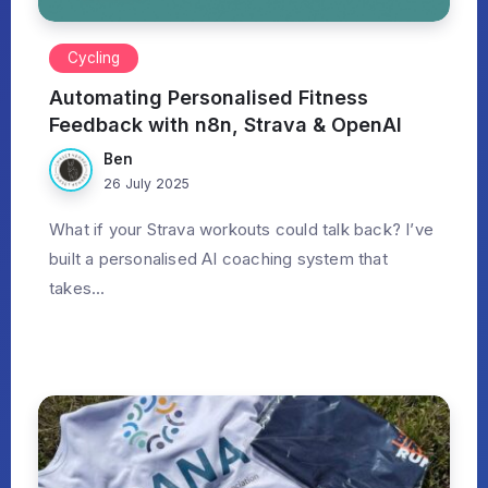
Cycling
Automating Personalised Fitness
Feedback with n8n, Strava & OpenAI
Ben
26 July 2025
What if your Strava workouts could talk back? I’ve
built a personalised AI coaching system that
takes...