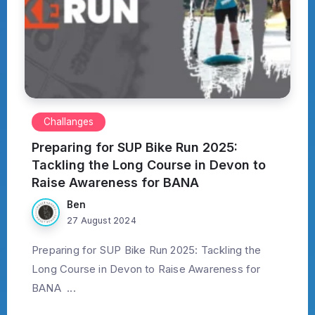
Challanges
Preparing for SUP Bike Run 2025:
Tackling the Long Course in Devon to
Raise Awareness for BANA
Ben
27 August 2024
Preparing for SUP Bike Run 2025: Tackling the
Long Course in Devon to Raise Awareness for
BANA ...