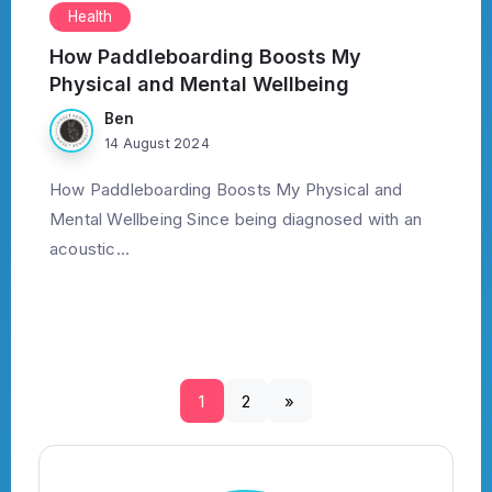
Health
How Paddleboarding Boosts My
Physical and Mental Wellbeing
Ben
14 August 2024
How Paddleboarding Boosts My Physical and
Mental Wellbeing Since being diagnosed with an
acoustic...
1
2
»