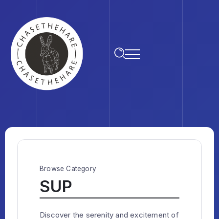
Browse Category
SUP
Discover the serenity and excitement of