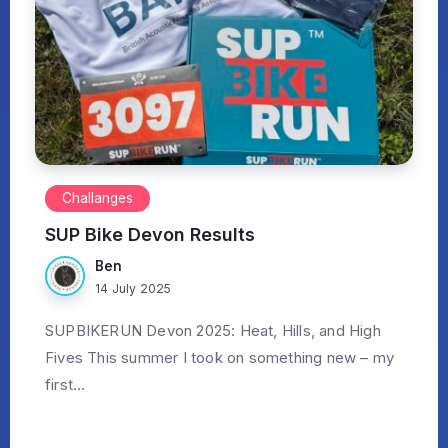
Challanges
SUP Bike Devon Results
Ben
14 July 2025
SUPBIKERUN Devon 2025: Heat, Hills, and High
Fives This summer I took on something new – my
first...