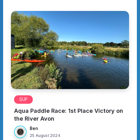
SUP
Aqua Paddle Race: 1st Place Victory on
the River Avon
Ben
25 August 2024