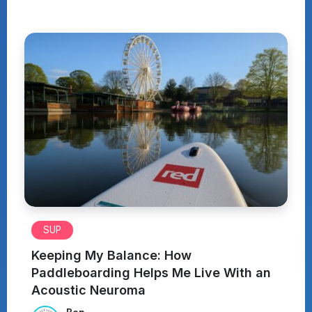
SUP
Keeping My Balance: How
Paddleboarding Helps Me Live With an
Acoustic Neuroma