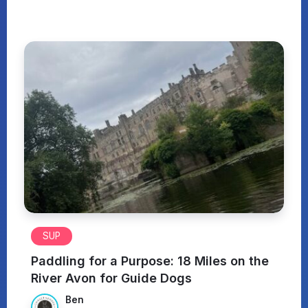
SUP
Paddling for a Purpose: 18 Miles on the
River Avon for Guide Dogs
Ben