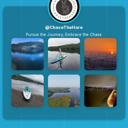
@ChaseTheHare
Pursue the Journey, Embrace the Chase