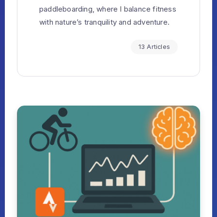
paddleboarding, where I balance fitness
with nature’s tranquility and adventure.
13 Articles