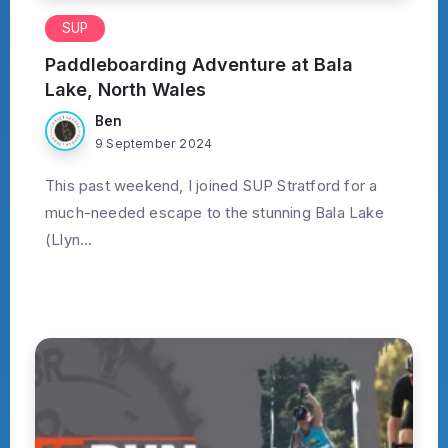
SUP
Paddleboarding Adventure at Bala
Lake, North Wales
Ben
9 September 2024
This past weekend, I joined SUP Stratford for a
much-needed escape to the stunning Bala Lake
(Llyn...