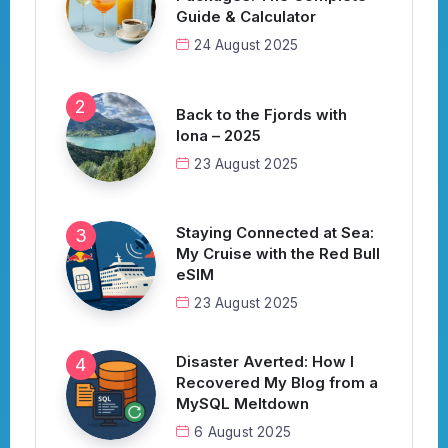
Guide & Calculator
24 August 2025
Back to the Fjords with
Iona – 2025
23 August 2025
Staying Connected at Sea:
My Cruise with the Red Bull
eSIM
23 August 2025
Disaster Averted: How I
Recovered My Blog from a
MySQL Meltdown
6 August 2025