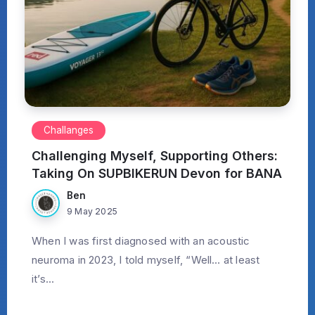
Challanges
Challenging Myself, Supporting Others:
Taking On SUPBIKERUN Devon for BANA
Ben
9 May 2025
When I was first diagnosed with an acoustic
neuroma in 2023, I told myself, “Well… at least
it’s...