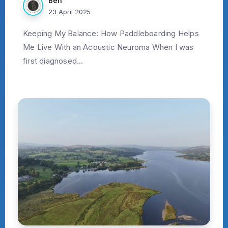
Ben
23 April 2025
Keeping My Balance: How Paddleboarding Helps
Me Live With an Acoustic Neuroma When I was
first diagnosed...