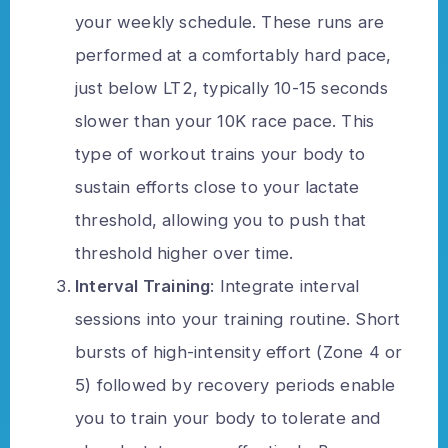
your weekly schedule. These runs are
performed at a comfortably hard pace,
just below LT2, typically 10-15 seconds
slower than your 10K race pace. This
type of workout trains your body to
sustain efforts close to your lactate
threshold, allowing you to push that
threshold higher over time.
Interval Training
: Integrate interval
sessions into your training routine. Short
bursts of high-intensity effort (Zone 4 or
5) followed by recovery periods enable
you to train your body to tolerate and