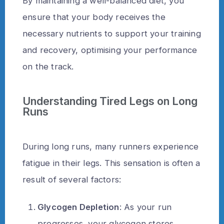
By maintaining a well-balanced diet, you
ensure that your body receives the
necessary nutrients to support your training
and recovery, optimising your performance
on the track.
Understanding Tired Legs on Long
Runs
During long runs, many runners experience
fatigue in their legs. This sensation is often a
result of several factors:
Glycogen Depletion
: As your run
progresses, your glycogen stores