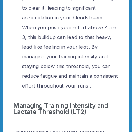
to clear it, leading to significant
accumulation in your bloodstream.
When you push your effort above Zone
3, this buildup can lead to that heavy,
lead-like feeling in your legs. By
managing your training intensity and
staying below this threshold, you can
reduce fatigue and maintain a consistent
effort throughout your runs .
Managing Training Intensity and
Lactate Threshold (LT2)