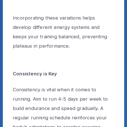
Incorporating these variations helps
develop different energy systems and
keeps your training balanced, preventing
plateaus in performance.
Consistency is Key
Consistency is vital when it comes to
running. Aim to run 4-5 days per week to
build endurance and speed gradually. A
regular running schedule reinforces your
body’s adaptations to aerobic exercise,