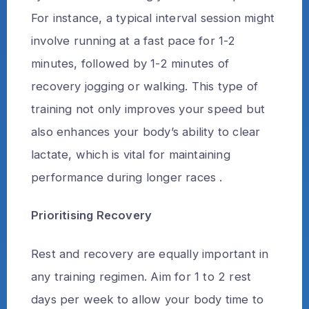
For instance, a typical interval session might
involve running at a fast pace for 1-2
minutes, followed by 1-2 minutes of
recovery jogging or walking. This type of
training not only improves your speed but
also enhances your body’s ability to clear
lactate, which is vital for maintaining
performance during longer races .
Prioritising Recovery
Rest and recovery are equally important in
any training regimen. Aim for 1 to 2 rest
days per week to allow your body time to