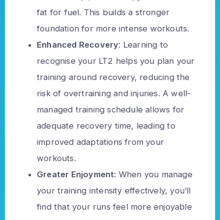
fat for fuel. This builds a stronger
foundation for more intense workouts.
Enhanced Recovery
: Learning to
recognise your LT2 helps you plan your
training around recovery, reducing the
risk of overtraining and injuries. A well-
managed training schedule allows for
adequate recovery time, leading to
improved adaptations from your
workouts.
Greater Enjoyment
: When you manage
your training intensity effectively, you’ll
find that your runs feel more enjoyable