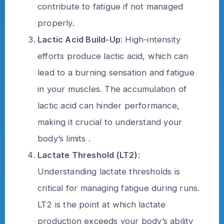
contribute to fatigue if not managed
properly.
Lactic Acid Build-Up
: High-intensity
efforts produce lactic acid, which can
lead to a burning sensation and fatigue
in your muscles. The accumulation of
lactic acid can hinder performance,
making it crucial to understand your
body’s limits .
Lactate Threshold (LT2)
:
Understanding lactate thresholds is
critical for managing fatigue during runs.
LT2 is the point at which lactate
production exceeds your body’s ability