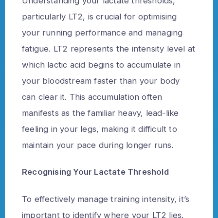
Understanding your lactate thresholds,
particularly LT2, is crucial for optimising
your running performance and managing
fatigue. LT2 represents the intensity level at
which lactic acid begins to accumulate in
your bloodstream faster than your body
can clear it. This accumulation often
manifests as the familiar heavy, lead-like
feeling in your legs, making it difficult to
maintain your pace during longer runs.
Recognising Your Lactate Threshold
To effectively manage training intensity, it’s
important to identify where your LT2 lies.