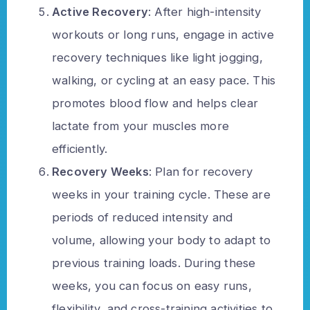
Active Recovery
: After high-intensity
workouts or long runs, engage in active
recovery techniques like light jogging,
walking, or cycling at an easy pace. This
promotes blood flow and helps clear
lactate from your muscles more
efficiently.
Recovery Weeks
: Plan for recovery
weeks in your training cycle. These are
periods of reduced intensity and
volume, allowing your body to adapt to
previous training loads. During these
weeks, you can focus on easy runs,
flexibility, and cross-training activities to