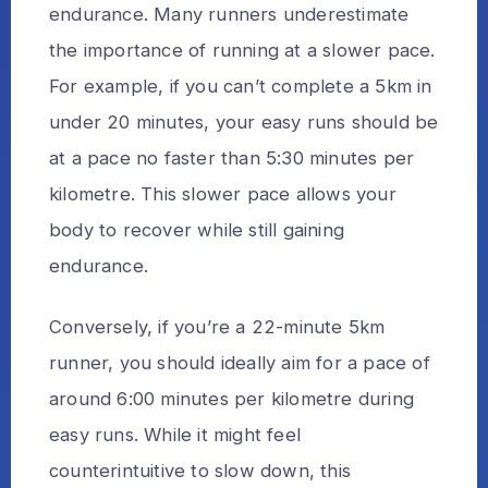
endurance. Many runners underestimate
the importance of running at a slower pace.
For example, if you can’t complete a 5km in
under 20 minutes, your easy runs should be
at a pace no faster than 5:30 minutes per
kilometre. This slower pace allows your
body to recover while still gaining
endurance.
Conversely, if you’re a 22-minute 5km
runner, you should ideally aim for a pace of
around 6:00 minutes per kilometre during
easy runs. While it might feel
counterintuitive to slow down, this