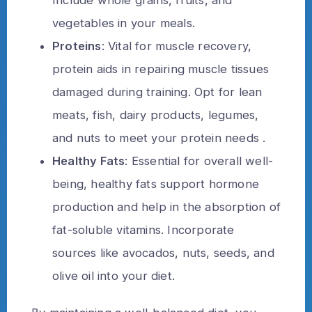
vegetables in your meals.
Proteins
: Vital for muscle recovery,
protein aids in repairing muscle tissues
damaged during training. Opt for lean
meats, fish, dairy products, legumes,
and nuts to meet your protein needs .
Healthy Fats
: Essential for overall well-
being, healthy fats support hormone
production and help in the absorption of
fat-soluble vitamins. Incorporate
sources like avocados, nuts, seeds, and
olive oil into your diet.