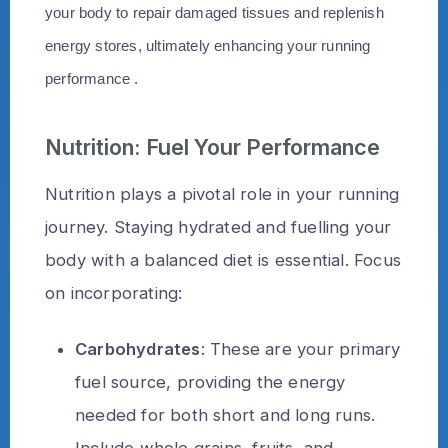
your body to repair damaged tissues and replenish
energy stores, ultimately enhancing your running
performance .
Nutrition: Fuel Your Performance
Nutrition plays a pivotal role in your running
journey. Staying hydrated and fuelling your
body with a balanced diet is essential. Focus
on incorporating:
Carbohydrates
: These are your primary
fuel source, providing the energy
needed for both short and long runs.
Include whole grains, fruits, and