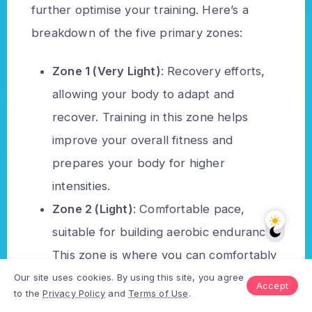
further optimise your training. Here’s a
breakdown of the five primary zones:
Zone 1 (Very Light)
: Recovery efforts,
allowing your body to adapt and
recover. Training in this zone helps
improve your overall fitness and
prepares your body for higher
intensities.
Zone 2 (Light)
: Comfortable pace,
suitable for building aerobic endurance.
This zone is where you can comfortably
hold a conversation while running and is
Our site uses cookies. By using this site, you agree
Accept
to the
Privacy Policy
and
Terms of Use
.
critical for developing your