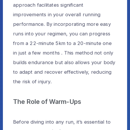
approach facilitates significant
improvements in your overall running
performance. By incorporating more easy
runs into your regimen, you can progress
from a 22-minute 5km to a 20-minute one
in just a few months . This method not only
builds endurance but also allows your body
to adapt and recover effectively, reducing
the risk of injury.
The Role of Warm-Ups
Before diving into any run, it’s essential to