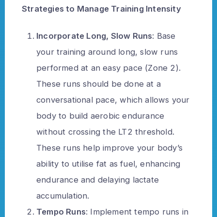
Strategies to Manage Training Intensity
Incorporate Long, Slow Runs
: Base
your training around long, slow runs
performed at an easy pace (Zone 2).
These runs should be done at a
conversational pace, which allows your
body to build aerobic endurance
without crossing the LT2 threshold.
These runs help improve your body’s
ability to utilise fat as fuel, enhancing
endurance and delaying lactate
accumulation.
Tempo Runs
: Implement tempo runs in