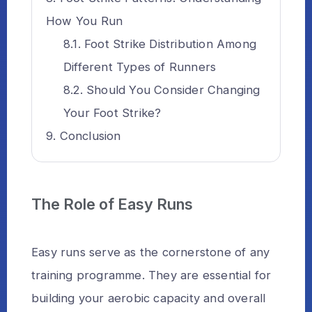
How You Run
Foot Strike Distribution Among
Different Types of Runners
Should You Consider Changing
Your Foot Strike?
Conclusion
The Role of Easy Runs
Easy runs serve as the cornerstone of any
training programme. They are essential for
building your aerobic capacity and overall