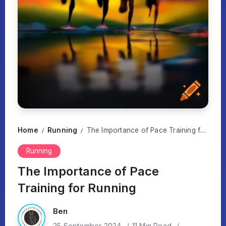
Home
Running
The Importance of Pace Training for Running
/
/
Running
The Importance of Pace
Training for Running
Ben
25 September 2024
11 Min Read