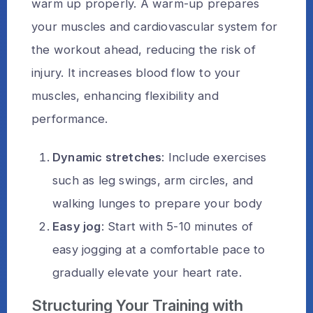
warm up properly. A warm-up prepares
your muscles and cardiovascular system for
the workout ahead, reducing the risk of
injury. It increases blood flow to your
muscles, enhancing flexibility and
performance.
Dynamic stretches
: Include exercises
such as leg swings, arm circles, and
walking lunges to prepare your body
Easy jog
: Start with 5-10 minutes of
easy jogging at a comfortable pace to
gradually elevate your heart rate.
Structuring Your Training with