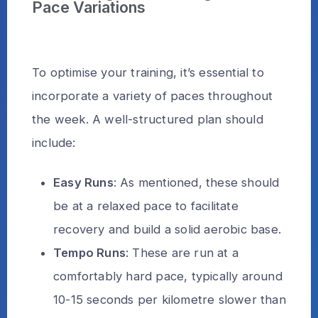
Pace Variations
To optimise your training, it’s essential to
incorporate a variety of paces throughout
the week. A well-structured plan should
include:
Easy Runs
: As mentioned, these should
be at a relaxed pace to facilitate
recovery and build a solid aerobic base.
Tempo Runs
: These are run at a
comfortably hard pace, typically around
10-15 seconds per kilometre slower than