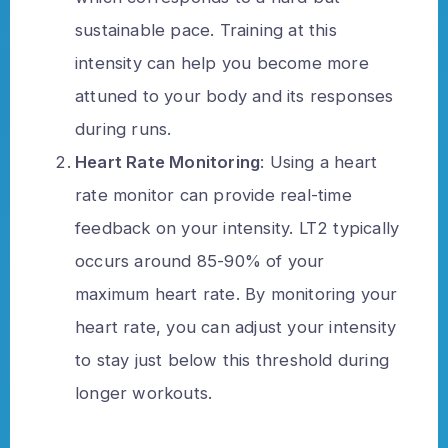
sustainable pace. Training at this
intensity can help you become more
attuned to your body and its responses
during runs.
Heart Rate Monitoring
: Using a heart
rate monitor can provide real-time
feedback on your intensity. LT2 typically
occurs around 85-90% of your
maximum heart rate. By monitoring your
heart rate, you can adjust your intensity
to stay just below this threshold during
longer workouts.