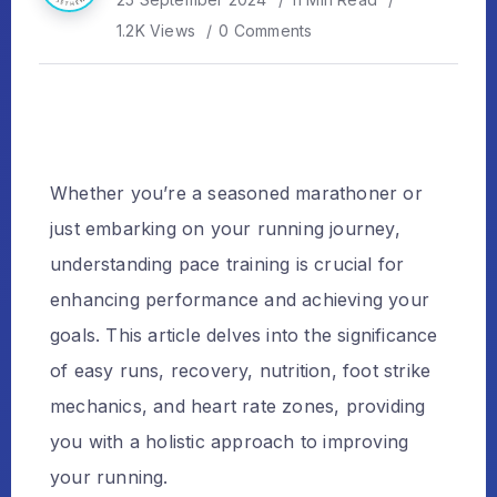
1.2K Views
0 Comments
Whether you’re a seasoned marathoner or
just embarking on your running journey,
understanding pace training is crucial for
enhancing performance and achieving your
goals. This article delves into the significance
of easy runs, recovery, nutrition, foot strike
mechanics, and heart rate zones, providing
you with a holistic approach to improving
your running.