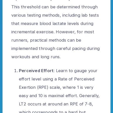
This threshold can be determined through
various testing methods, including lab tests
that measure blood lactate levels during
incremental exercise. However, for most
runners, practical methods can be
implemented through careful pacing during
workouts and long runs.
Perceived Effort
: Learn to gauge your
effort level using a Rate of Perceived
Exertion (RPE) scale, where 1 is very
easy and 10 is maximal effort. Generally,
LT2 occurs at around an RPE of 7-8,
which corresponds to a hard but