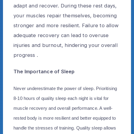
adapt and recover. During these rest days,
your muscles repair themselves, becoming
stronger and more resilient. Failure to allow
adequate recovery can lead to overuse
injuries and burnout, hindering your overall
progress .
The Importance of Sleep
Never underestimate the power of sleep. Prioritising
8-10 hours of quality sleep each night is vital for
muscle recovery and overall performance. A well-
rested body is more resilient and better equipped to
handle the stresses of training. Quality sleep allows