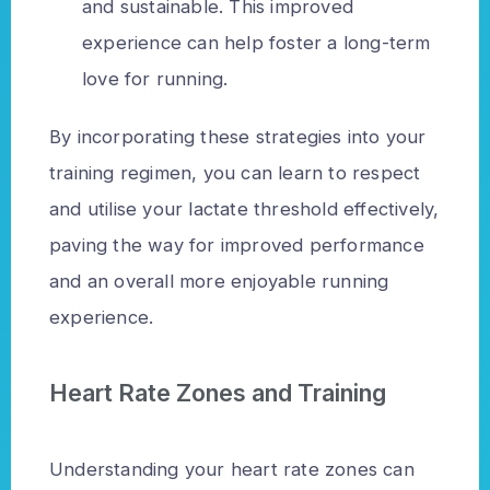
and sustainable. This improved
experience can help foster a long-term
love for running.
By incorporating these strategies into your
training regimen, you can learn to respect
and utilise your lactate threshold effectively,
paving the way for improved performance
and an overall more enjoyable running
experience.
Heart Rate Zones and Training
Understanding your heart rate zones can