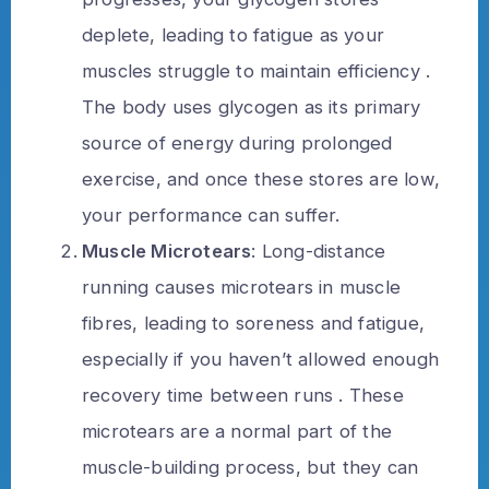
deplete, leading to fatigue as your
muscles struggle to maintain efficiency .
The body uses glycogen as its primary
source of energy during prolonged
exercise, and once these stores are low,
your performance can suffer.
Muscle Microtears
: Long-distance
running causes microtears in muscle
fibres, leading to soreness and fatigue,
especially if you haven’t allowed enough
recovery time between runs . These
microtears are a normal part of the
muscle-building process, but they can