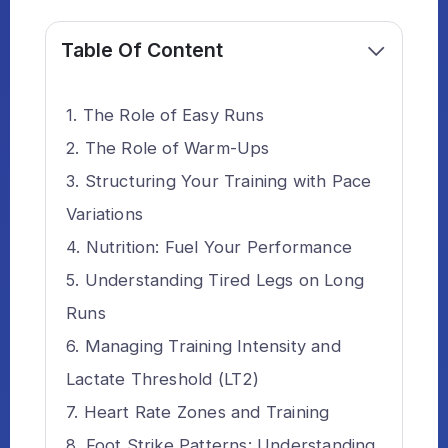
Table Of Content
The Role of Easy Runs
The Role of Warm-Ups
Structuring Your Training with Pace
Variations
Nutrition: Fuel Your Performance
Understanding Tired Legs on Long
Runs
Managing Training Intensity and
Lactate Threshold (LT2)
Heart Rate Zones and Training
Foot Strike Patterns: Understanding