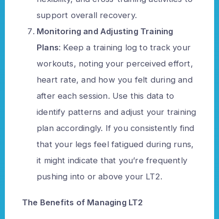
support overall recovery.
Monitoring and Adjusting Training
Plans
: Keep a training log to track your
workouts, noting your perceived effort,
heart rate, and how you felt during and
after each session. Use this data to
identify patterns and adjust your training
plan accordingly. If you consistently find
that your legs feel fatigued during runs,
it might indicate that you’re frequently
pushing into or above your LT2.
The Benefits of Managing LT2