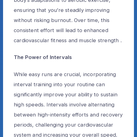
ensuring that you’re steadily improving
without risking burnout. Over time, this
consistent effort will lead to enhanced
cardiovascular fitness and muscle strength .
The Power of Intervals
While easy runs are crucial, incorporating
interval training into your routine can
significantly improve your ability to sustain
high speeds. Intervals involve alternating
between high-intensity efforts and recovery
periods, challenging your cardiovascular
system and increasing your overall speed.