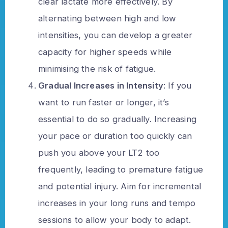
clear lactate more effectively. By
alternating between high and low
intensities, you can develop a greater
capacity for higher speeds while
minimising the risk of fatigue.
Gradual Increases in Intensity
: If you
want to run faster or longer, it’s
essential to do so gradually. Increasing
your pace or duration too quickly can
push you above your LT2 too
frequently, leading to premature fatigue
and potential injury. Aim for incremental
increases in your long runs and tempo
sessions to allow your body to adapt.