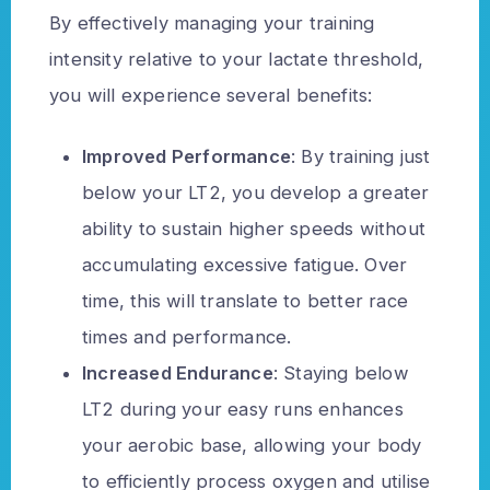
By effectively managing your training
intensity relative to your lactate threshold,
you will experience several benefits:
Improved Performance
: By training just
below your LT2, you develop a greater
ability to sustain higher speeds without
accumulating excessive fatigue. Over
time, this will translate to better race
times and performance.
Increased Endurance
: Staying below
LT2 during your easy runs enhances
your aerobic base, allowing your body
to efficiently process oxygen and utilise