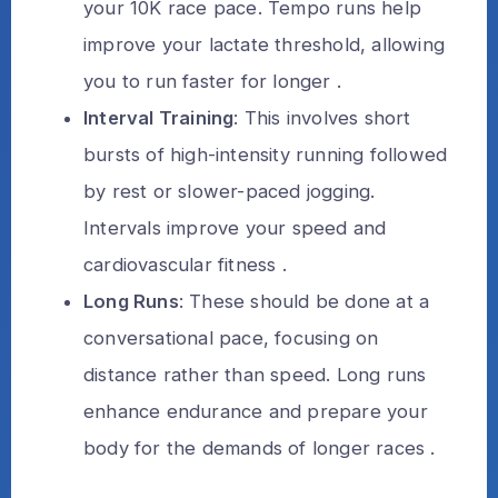
your 10K race pace. Tempo runs help
improve your lactate threshold, allowing
you to run faster for longer .
Interval Training
: This involves short
bursts of high-intensity running followed
by rest or slower-paced jogging.
Intervals improve your speed and
cardiovascular fitness .
Long Runs
: These should be done at a
conversational pace, focusing on
distance rather than speed. Long runs
enhance endurance and prepare your
body for the demands of longer races .